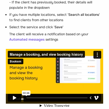
- If the client has previously booked, their details will
populate in the dropdown
If you have multiple locations, select
'Search all locations'
to find clients from other locations
Select the service and click '
Save'
The client will receive a notification based on your
Automated messages
settings