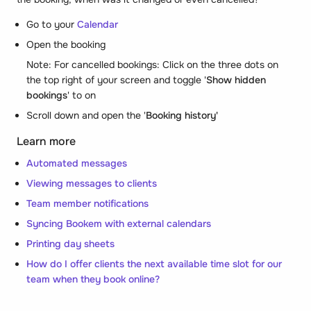
Go to your
Calendar
Open the booking
Note: For cancelled bookings: Click on the three dots on
the top right of your screen and toggle '
Show hidden
bookings
' to on
Scroll down and open the '
Booking history'
Learn more
Automated messages
Viewing messages to clients
Team member notifications
Syncing Bookem with external calendars
Printing day sheets
How do I offer clients the next available time slot for our
team when they book online?