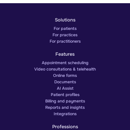
Solutions
For patients
For practices
For practitioners
Features
Appointment scheduling
Video consultations & telehealth
Online forms
Documents
AI Assist
Patient profiles
Billing and payments
Reports and insights
Integrations
Professions