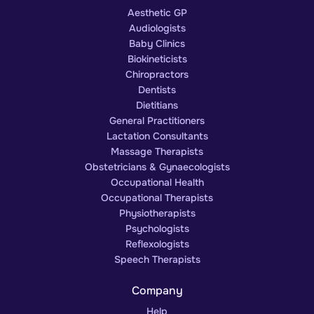
Aesthetic GP
Audiologists
Baby Clinics
Biokineticists
Chiropractors
Dentists
Dietitians
General Practitioners
Lactation Consultants
Massage Therapists
Obstetricians & Gynaecologists
Occupational Health
Occupational Therapists
Physiotherapists
Psychologists
Reflexologists
Speech Therapists
Company
Help