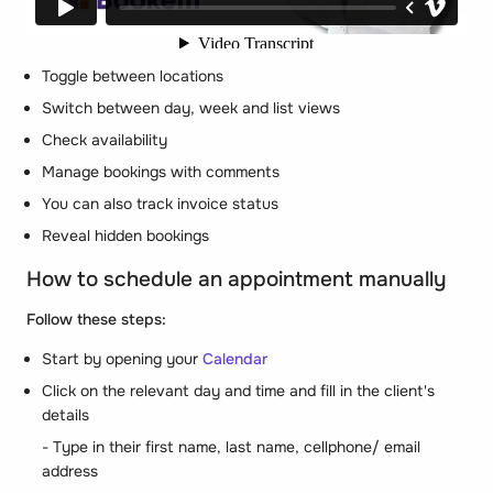
Toggle between locations
Switch between day, week and list views
Check availability
Manage bookings with comments
You can also track invoice status
Reveal hidden bookings
How to schedule an appointment manually
Follow these steps:
Start by opening your
Calendar
Click on the relevant day and time and fill in the client's
details
- Type in their first name, last name, cellphone/ email
address