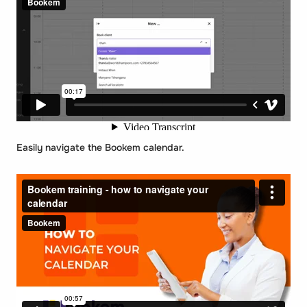
Easily navigate the Bookem calendar.