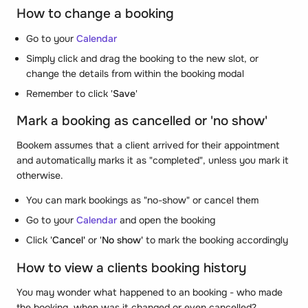
How to change a booking
Go to your
Calendar
Simply click and drag the booking to the new slot, or
change the details from within the booking modal
Remember to click '
Save
'
Mark a booking as cancelled or 'no show'
Bookem assumes that a client arrived for their appointment
and automatically marks it as "completed", unless you mark it
otherwise.
You can mark bookings as "no-show" or cancel them
Go to your
Calendar
and open the booking
Click '
Cancel'
or '
No show'
to mark the booking accordingly
How to view a clients booking history
You may wonder what happened to an booking - who made
the booking, when was it changed or even cancelled?