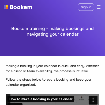
Sign in
Bookem training - making bookings and
navigating your calendar
Making a booking in your calendar is quick and easy. Whether
for a client or team availability, the process is intuitive.
Follow the steps below to add a booking and keep your
calendar organised.