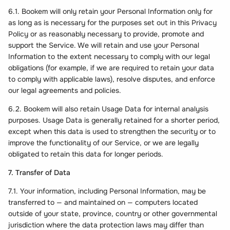
6.1. Bookem will only retain your Personal Information only for
as long as is necessary for the purposes set out in this Privacy
Policy or as reasonably necessary to provide, promote and
support the Service. We will retain and use your Personal
Information to the extent necessary to comply with our legal
obligations (for example, if we are required to retain your data
to comply with applicable laws), resolve disputes, and enforce
our legal agreements and policies.
6.2. Bookem will also retain Usage Data for internal analysis
purposes. Usage Data is generally retained for a shorter period,
except when this data is used to strengthen the security or to
improve the functionality of our Service, or we are legally
obligated to retain this data for longer periods.
7. Transfer of Data
7.1. Your information, including Personal Information, may be
transferred to — and maintained on — computers located
outside of your state, province, country or other governmental
jurisdiction where the data protection laws may differ than