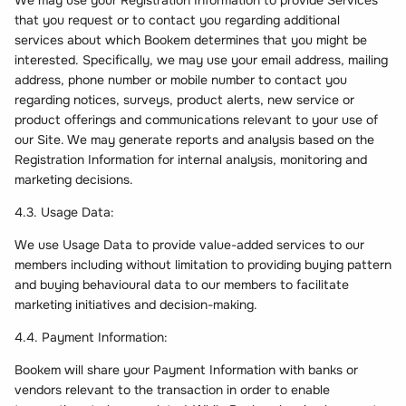
We may use your Registration Information to provide Services
that you request or to contact you regarding additional
services about which Bookem determines that you might be
interested. Specifically, we may use your email address, mailing
address, phone number or mobile number to contact you
regarding notices, surveys, product alerts, new service or
product offerings and communications relevant to your use of
our Site. We may generate reports and analysis based on the
Registration Information for internal analysis, monitoring and
marketing decisions.
4.3. Usage Data:
We use Usage Data to provide value-added services to our
members including without limitation to providing buying pattern
and buying behavioural data to our members to facilitate
marketing initiatives and decision-making.
4.4. Payment Information:
Bookem will share your Payment Information with banks or
vendors relevant to the transaction in order to enable