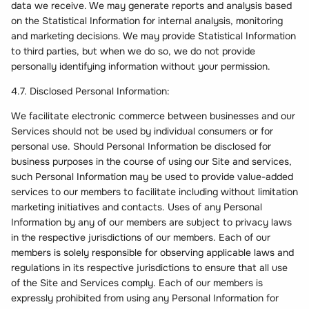
data we receive. We may generate reports and analysis based
on the Statistical Information for internal analysis, monitoring
and marketing decisions. We may provide Statistical Information
to third parties, but when we do so, we do not provide
personally identifying information without your permission.
4.7. Disclosed Personal Information:
We facilitate electronic commerce between businesses and our
Services should not be used by individual consumers or for
personal use. Should Personal Information be disclosed for
business purposes in the course of using our Site and services,
such Personal Information may be used to provide value-added
services to our members to facilitate including without limitation
marketing initiatives and contacts. Uses of any Personal
Information by any of our members are subject to privacy laws
in the respective jurisdictions of our members. Each of our
members is solely responsible for observing applicable laws and
regulations in its respective jurisdictions to ensure that all use
of the Site and Services comply. Each of our members is
expressly prohibited from using any Personal Information for