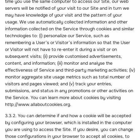
time you use the same computer to access our Site, our web
servers will be notified of your visit to our Site and in turn we
may have knowledge of your visit and the pattern of your
usage. We use automatically collected information and other
information collected on the Service through cookies and similar
technologies to: (i) personalize our Service, such as
remembering a User’s or Visitor’s information so that the User
or Visitor will not have to re-enter it during a visit or on
subsequent visits; (ii) provide customised advertisements,
content, and information; (iii) monitor and analyse the
effectiveness of Service and third-party marketing activities; (iv)
monitor aggregate site usage metrics such as total number of
visitors and pages viewed; and (v) track your entries,
submissions, and status in any promotions or other activities on
the Service. You can learn more about cookies by visiting
http://www.allaboutcookies.org.
3.3.2. You can determine if and how a cookie will be accepted
by configuring your browser, which is installed in the computer
you are using to access the Site. If you desire, you can change
those configurations in your browser to accept all cookies, to