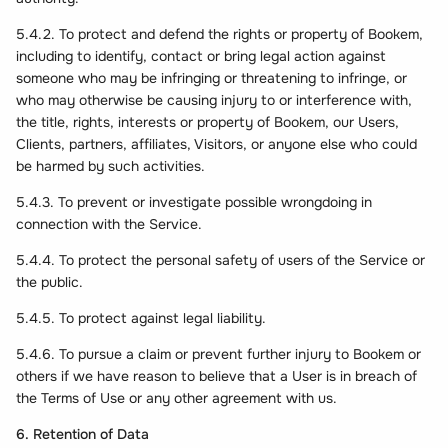
5.4.2. To protect and defend the rights or property of Bookem,
including to identify, contact or bring legal action against
someone who may be infringing or threatening to infringe, or
who may otherwise be causing injury to or interference with,
the title, rights, interests or property of Bookem, our Users,
Clients, partners, affiliates, Visitors, or anyone else who could
be harmed by such activities.
5.4.3. To prevent or investigate possible wrongdoing in
connection with the Service.
5.4.4. To protect the personal safety of users of the Service or
the public.
5.4.5. To protect against legal liability.
5.4.6. To pursue a claim or prevent further injury to Bookem or
others if we have reason to believe that a User is in breach of
the Terms of Use or any other agreement with us.
6. Retention of Data