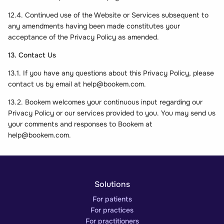
12.4. Continued use of the Website or Services subsequent to
any amendments having been made constitutes your
acceptance of the Privacy Policy as amended.
13. Contact Us
13.1. If you have any questions about this Privacy Policy, please
contact us by email at
help@bookem.com
.
13.2. Bookem welcomes your continuous input regarding our
Privacy Policy or our services provided to you. You may send us
your comments and responses to Bookem at
help@bookem.com
.
Solutions
For patients
For practices
For practitioners