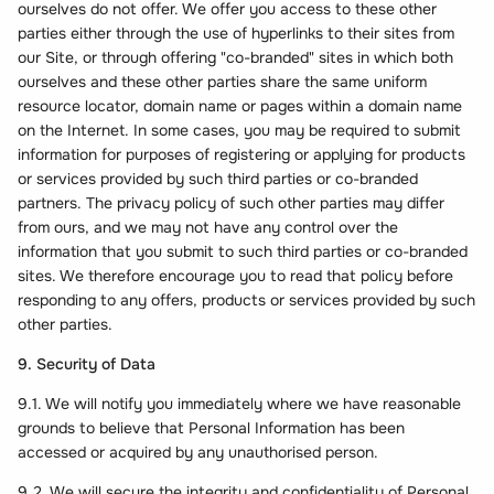
ourselves do not offer. We offer you access to these other
parties either through the use of hyperlinks to their sites from
our Site, or through offering "co-branded" sites in which both
ourselves and these other parties share the same uniform
resource locator, domain name or pages within a domain name
on the Internet. In some cases, you may be required to submit
information for purposes of registering or applying for products
or services provided by such third parties or co-branded
partners. The privacy policy of such other parties may differ
from ours, and we may not have any control over the
information that you submit to such third parties or co-branded
sites. We therefore encourage you to read that policy before
responding to any offers, products or services provided by such
other parties.
9. Security of Data
9.1. We will notify you immediately where we have reasonable
grounds to believe that Personal Information has been
accessed or acquired by any unauthorised person.
9.2. We will secure the integrity and confidentiality of Personal