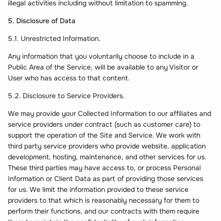
illegal activities including without limitation to spamming.
5. Disclosure of Data
5.1. Unrestricted Information.
Any information that you voluntarily choose to include in a
Public Area of the Service, will be available to any Visitor or
User who has access to that content.
5.2. Disclosure to Service Providers.
We may provide your Collected Information to our affiliates and
service providers under contract (such as customer care) to
support the operation of the Site and Service. We work with
third party service providers who provide website, application
development, hosting, maintenance, and other services for us.
These third parties may have access to, or process Personal
Information or Client Data as part of providing those services
for us. We limit the information provided to these service
providers to that which is reasonably necessary for them to
perform their functions, and our contracts with them require