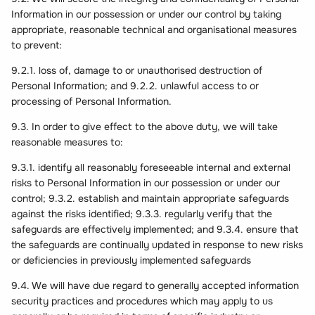
Information in our possession or under our control by taking
appropriate, reasonable technical and organisational measures
to prevent:
9.2.1. loss of, damage to or unauthorised destruction of
Personal Information; and 9.2.2. unlawful access to or
processing of Personal Information.
9.3. In order to give effect to the above duty, we will take
reasonable measures to:
9.3.1. identify all reasonably foreseeable internal and external
risks to Personal Information in our possession or under our
control; 9.3.2. establish and maintain appropriate safeguards
against the risks identified; 9.3.3. regularly verify that the
safeguards are effectively implemented; and 9.3.4. ensure that
the safeguards are continually updated in response to new risks
or deficiencies in previously implemented safeguards
9.4. We will have due regard to generally accepted information
security practices and procedures which may apply to us