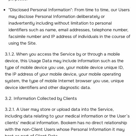
"Disclosed Personal Information": From time to time, our Users
may disclose Personal Information deliberately or
inadvertently including without limitation to personal
identifiers such as name, email addresses, telephone number,
facsimile number and IP address of individuals in the course of
using the Site.
3.1.2. When you access the Service by or through a mobile
device, this Usage Data may include information such as the
type of mobile device you use, your mobile device unique ID,
the IP address of your mobile device, your mobile operating
system, the type of mobile Internet browser you use, unique
device identifiers and other diagnostic data.
3.2. Information Collected by Clients
3.2.1. A User may store or upload data into the Service,
including data relating to your medical information or the User’s
clients’ medical information. Bookem has no direct relationship
with the non-Client Users whose Personal Information it may