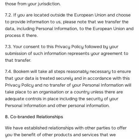
those from your jurisdiction.
7.2. If you are located outside the European Union and choose
to provide information to us, please note that we transfer the
data, including Personal Information, to the European Union and
process it there.
7.3. Your consent to this Privacy Policy followed by your
submission of such information represents your agreement to
that transfer.
7.4. Bookem will take all steps reasonably necessary to ensure
that your data is treated securely and in accordance with this
Privacy Policy and no transfer of your Personal Information will
take place to an organisation or a country unless there are
adequate controls in place including the security of your
Personal Information and other personal information.
8. Co-branded Relationships
We have established relationships with other parties to offer
you the benefit of other products and services that we