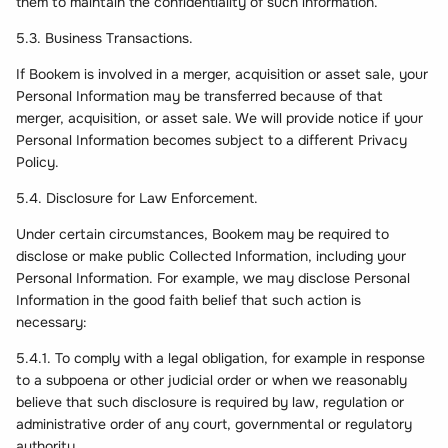
them to maintain the confidentiality of such information.
5.3. Business Transactions.
If Bookem is involved in a merger, acquisition or asset sale, your
Personal Information may be transferred because of that
merger, acquisition, or asset sale. We will provide notice if your
Personal Information becomes subject to a different Privacy
Policy.
5.4. Disclosure for Law Enforcement.
Under certain circumstances, Bookem may be required to
disclose or make public Collected Information, including your
Personal Information. For example, we may disclose Personal
Information in the good faith belief that such action is
necessary:
5.4.1. To comply with a legal obligation, for example in response
to a subpoena or other judicial order or when we reasonably
believe that such disclosure is required by law, regulation or
administrative order of any court, governmental or regulatory
authority.