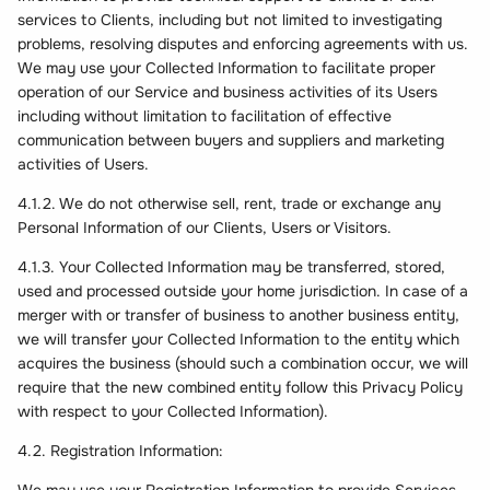
services to Clients, including but not limited to investigating
problems, resolving disputes and enforcing agreements with us.
We may use your Collected Information to facilitate proper
operation of our Service and business activities of its Users
including without limitation to facilitation of effective
communication between buyers and suppliers and marketing
activities of Users.
4.1.2. We do not otherwise sell, rent, trade or exchange any
Personal Information of our Clients, Users or Visitors.
4.1.3. Your Collected Information may be transferred, stored,
used and processed outside your home jurisdiction. In case of a
merger with or transfer of business to another business entity,
we will transfer your Collected Information to the entity which
acquires the business (should such a combination occur, we will
require that the new combined entity follow this Privacy Policy
with respect to your Collected Information).
4.2. Registration Information: