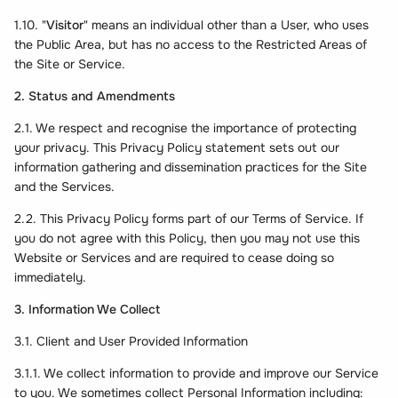
1.10. "
Visitor
" means an individual other than a User, who uses
the Public Area, but has no access to the Restricted Areas of
the Site or Service.
2. Status and Amendments
2.1. We respect and recognise the importance of protecting
your privacy. This Privacy Policy statement sets out our
information gathering and dissemination practices for the Site
and the Services.
2.2. This Privacy Policy forms part of our Terms of Service. If
you do not agree with this Policy, then you may not use this
Website or Services and are required to cease doing so
immediately.
3. Information We Collect
3.1. Client and User Provided Information
3.1.1. We collect information to provide and improve our Service
to you. We sometimes collect Personal Information including: