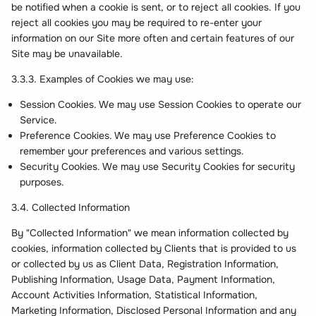
be notified when a cookie is sent, or to reject all cookies. If you
reject all cookies you may be required to re-enter your
information on our Site more often and certain features of our
Site may be unavailable.
3.3.3. Examples of Cookies we may use:
Session Cookies. We may use Session Cookies to operate our
Service.
Preference Cookies. We may use Preference Cookies to
remember your preferences and various settings.
Security Cookies. We may use Security Cookies for security
purposes.
3.4. Collected Information
By "Collected Information" we mean information collected by
cookies, information collected by Clients that is provided to us
or collected by us as Client Data, Registration Information,
Publishing Information, Usage Data, Payment Information,
Account Activities Information, Statistical Information,
Marketing Information, Disclosed Personal Information and any