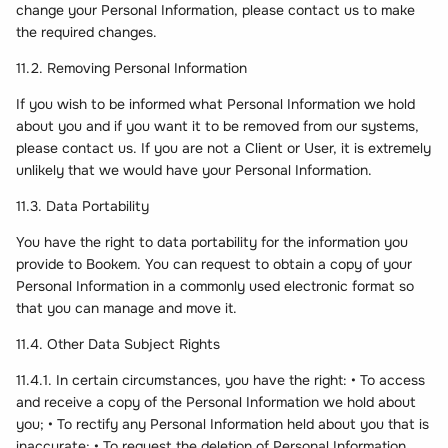
change your Personal Information, please contact us to make
the required changes.
11.2. Removing Personal Information
If you wish to be informed what Personal Information we hold
about you and if you want it to be removed from our systems,
please contact us. If you are not a Client or User, it is extremely
unlikely that we would have your Personal Information.
11.3. Data Portability
You have the right to data portability for the information you
provide to Bookem. You can request to obtain a copy of your
Personal Information in a commonly used electronic format so
that you can manage and move it.
11.4. Other Data Subject Rights
11.4.1. In certain circumstances, you have the right: • To access
and receive a copy of the Personal Information we hold about
you; • To rectify any Personal Information held about you that is
inaccurate; • To request the deletion of Personal Information