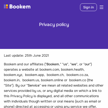
Sign in
Privacy policy
Last update: 25th June 2021
Bookem and our affiliates ("
Bookem
," "
us
", "
we
", or "
our
")
operates a website at bookem.com, bookem.health,
bookem.xyz, bookem.app, bookem.ch, bookem.co.za,
bookem.in, bookem.us, bookem.online or bookem.co (the
"Site"). By our "
Service
" we mean all related websites and other
services provided by us, or any digital media on which a link to
this Privacy Policy is displayed, and all other communications
with individuals though written or oral means (such as email or
phone) directed at accessing or using any service we offer,