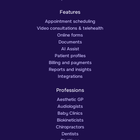
Features
Appointment scheduling
Video consultations & telehealth
Online forms
Documents
AI Assist
Patient profiles
Billing and payments
Reports and insights
Integrations
Professions
Aesthetic GP
Audiologists
Baby Clinics
Biokineticists
Chiropractors
Dentists