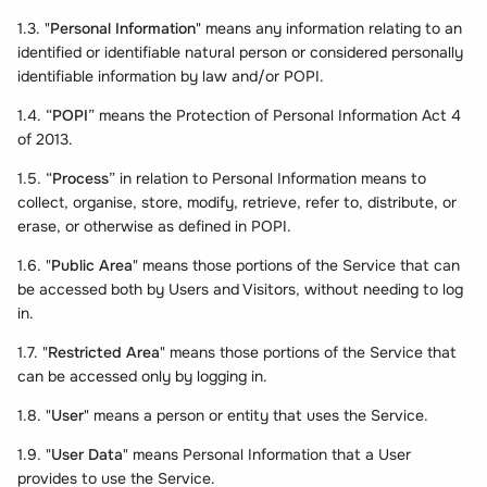
1.3. "
Personal Information
" means any information relating to an
identified or identifiable natural person or considered personally
identifiable information by law and/or POPI.
1.4. “
POPI
” means the Protection of Personal Information Act 4
of 2013.
1.5. “
Process
” in relation to Personal Information means to
collect, organise, store, modify, retrieve, refer to, distribute, or
erase, or otherwise as defined in POPI.
1.6. "
Public Area
" means those portions of the Service that can
be accessed both by Users and Visitors, without needing to log
in.
1.7. "
Restricted Area
" means those portions of the Service that
can be accessed only by logging in.
1.8. "
User
" means a person or entity that uses the Service.
1.9. "
User Data
" means Personal Information that a User
provides to use the Service.