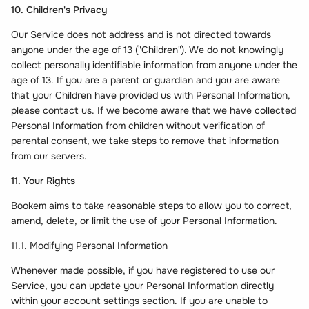
10. Children's Privacy
Our Service does not address and is not directed towards
anyone under the age of 13 ("Children"). We do not knowingly
collect personally identifiable information from anyone under the
age of 13. If you are a parent or guardian and you are aware
that your Children have provided us with Personal Information,
please contact us. If we become aware that we have collected
Personal Information from children without verification of
parental consent, we take steps to remove that information
from our servers.
11. Your Rights
Bookem aims to take reasonable steps to allow you to correct,
amend, delete, or limit the use of your Personal Information.
11.1. Modifying Personal Information
Whenever made possible, if you have registered to use our
Service, you can update your Personal Information directly
within your account settings section. If you are unable to