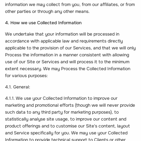
information we may collect from you, from our affiliates, or from
other parties or through any other means.
4. How we use Collected Information
We undertake that your information will be processed in
accordance with applicable law and requirements directly
applicable to the provision of our Services, and that we will only
Process the information in a manner consistent with allowing
use of our Site or Services and will process it to the minimum
extent necessary. We may Process the Collected Information
for various purposes:
4.1. General:
4.1.1. We use your Collected Information to improve our
marketing and promotional efforts (though we will never provide
such data to any third party for marketing purposes), to
statistically analyse site usage, to improve our content and
product offerings and to customise our Site's content, layout
and Service specifically for you. We may use your Collected
Information to provide technical support to Clients or other