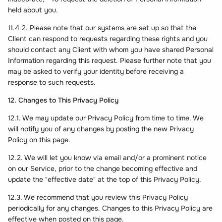
held about you.
11.4.2. Please note that our systems are set up so that the
Client can respond to requests regarding these rights and you
should contact any Client with whom you have shared Personal
Information regarding this request. Please further note that you
may be asked to verify your identity before receiving a
response to such requests.
12. Changes to This Privacy Policy
12.1. We may update our Privacy Policy from time to time. We
will notify you of any changes by posting the new Privacy
Policy on this page.
12.2. We will let you know via email and/or a prominent notice
on our Service, prior to the change becoming effective and
update the "effective date" at the top of this Privacy Policy.
12.3. We recommend that you review this Privacy Policy
periodically for any changes. Changes to this Privacy Policy are
effective when posted on this page.