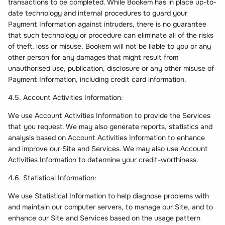
transactions to be completed. While Bookem has in place up-to-
date technology and internal procedures to guard your
Payment Information against intruders, there is no guarantee
that such technology or procedure can eliminate all of the risks
of theft, loss or misuse. Bookem will not be liable to you or any
other person for any damages that might result from
unauthorised use, publication, disclosure or any other misuse of
Payment Information, including credit card information.
4.5. Account Activities Information:
We use Account Activities Information to provide the Services
that you request. We may also generate reports, statistics and
analysis based on Account Activities Information to enhance
and improve our Site and Services. We may also use Account
Activities Information to determine your credit-worthiness.
4.6. Statistical Information:
We use Statistical Information to help diagnose problems with
and maintain our computer servers, to manage our Site, and to
enhance our Site and Services based on the usage pattern