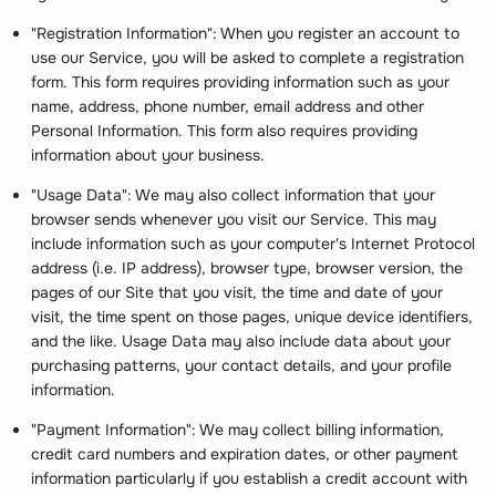
"Registration Information": When you register an account to
use our Service, you will be asked to complete a registration
form. This form requires providing information such as your
name, address, phone number, email address and other
Personal Information. This form also requires providing
information about your business.
"Usage Data": We may also collect information that your
browser sends whenever you visit our Service. This may
include information such as your computer's Internet Protocol
address (i.e. IP address), browser type, browser version, the
pages of our Site that you visit, the time and date of your
visit, the time spent on those pages, unique device identifiers,
and the like. Usage Data may also include data about your
purchasing patterns, your contact details, and your profile
information.
"Payment Information": We may collect billing information,
credit card numbers and expiration dates, or other payment
information particularly if you establish a credit account with