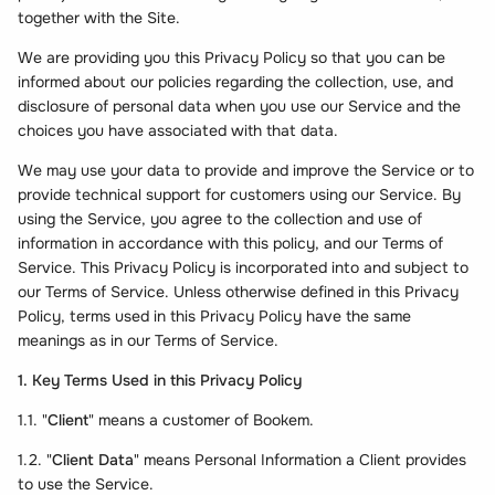
together with the Site.
We are providing you this Privacy Policy so that you can be
informed about our policies regarding the collection, use, and
disclosure of personal data when you use our Service and the
choices you have associated with that data.
We may use your data to provide and improve the Service or to
provide technical support for customers using our Service. By
using the Service, you agree to the collection and use of
information in accordance with this policy, and our Terms of
Service. This Privacy Policy is incorporated into and subject to
our Terms of Service. Unless otherwise defined in this Privacy
Policy, terms used in this Privacy Policy have the same
meanings as in our Terms of Service.
1. Key Terms Used in this Privacy Policy
1.1. "
Client
" means a customer of Bookem.
1.2. "
Client Data
" means Personal Information a Client provides
to use the Service.