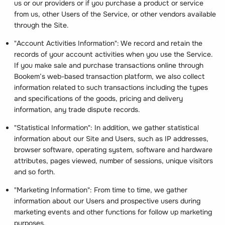
us or our providers or if you purchase a product or service
from us, other Users of the Service, or other vendors available
through the Site.
"Account Activities Information": We record and retain the
records of your account activities when you use the Service.
If you make sale and purchase transactions online through
Bookem’s web-based transaction platform, we also collect
information related to such transactions including the types
and specifications of the goods, pricing and delivery
information, any trade dispute records.
"Statistical Information": In addition, we gather statistical
information about our Site and Users, such as IP addresses,
browser software, operating system, software and hardware
attributes, pages viewed, number of sessions, unique visitors
and so forth.
"Marketing Information": From time to time, we gather
information about our Users and prospective users during
marketing events and other functions for follow up marketing
purposes.