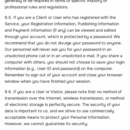
generally or be required in terms of specific industry or
professional rules and regulations.
9.5. If you are a Client or User who has registered with the
Service, your Registration Information, Publishing Information
and Payment Information (if any) can be viewed and edited
through your account, which is protected by a password. We
recommend that you do not divulge your password to anyone.
Our personnel will never ask you for your password in an
unsolicited phone call or in an unsolicited e-mail. If you share a
computer with others, you should not choose to save your login
information (e.g., User ID and password) on the computer.
Remember to sign out of your account and close your browser
window when you have finished your session.
9.6. If you are a User or Visitor, please note that no method of
transmission over the Internet, wireless transmission, or method
of electronic storage is perfectly secure. The security of your
data is important to us, and we strive to use commercially
acceptable means to protect your Personal Information.
However, we cannot guarantee its security.