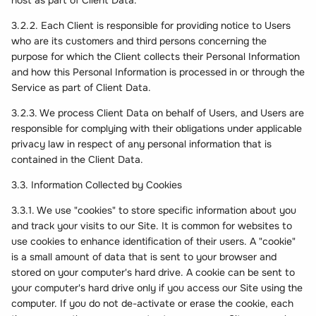
host as part of Client Data.
3.2.2. Each Client is responsible for providing notice to Users
who are its customers and third persons concerning the
purpose for which the Client collects their Personal Information
and how this Personal Information is processed in or through the
Service as part of Client Data.
3.2.3. We process Client Data on behalf of Users, and Users are
responsible for complying with their obligations under applicable
privacy law in respect of any personal information that is
contained in the Client Data.
3.3. Information Collected by Cookies
3.3.1. We use "cookies" to store specific information about you
and track your visits to our Site. It is common for websites to
use cookies to enhance identification of their users. A "cookie"
is a small amount of data that is sent to your browser and
stored on your computer's hard drive. A cookie can be sent to
your computer's hard drive only if you access our Site using the
computer. If you do not de-activate or erase the cookie, each