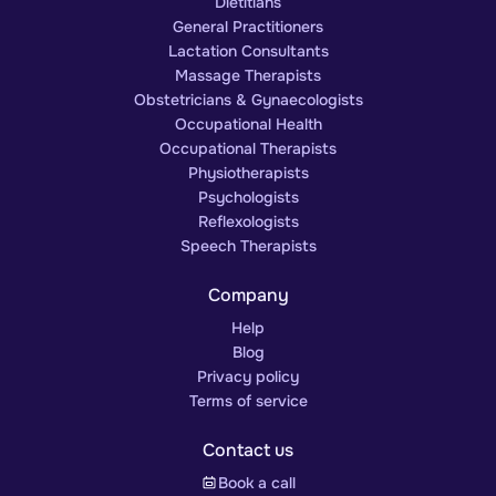
Dietitians
General Practitioners
Lactation Consultants
Massage Therapists
Obstetricians & Gynaecologists
Occupational Health
Occupational Therapists
Physiotherapists
Psychologists
Reflexologists
Speech Therapists
Company
Help
Blog
Privacy policy
Terms of service
Contact us
Book a call