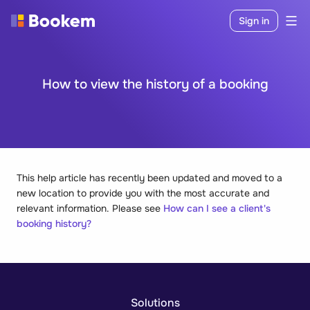
Sign in
How to view the history of a booking
This help article has recently been updated and moved to a
new location to provide you with the most accurate and
relevant information. Please see
How can I see a client's
booking history?
Solutions