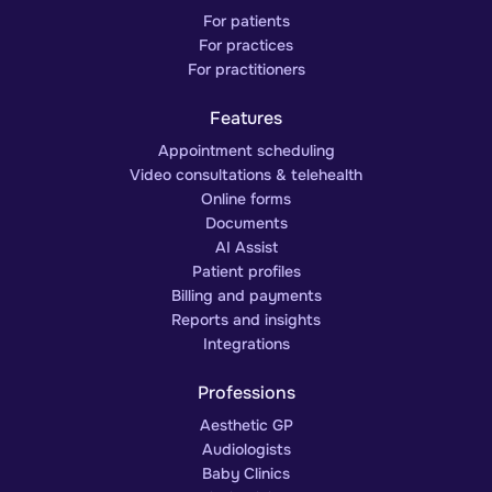
For patients
For practices
For practitioners
Features
Appointment scheduling
Video consultations & telehealth
Online forms
Documents
AI Assist
Patient profiles
Billing and payments
Reports and insights
Integrations
Professions
Aesthetic GP
Audiologists
Baby Clinics