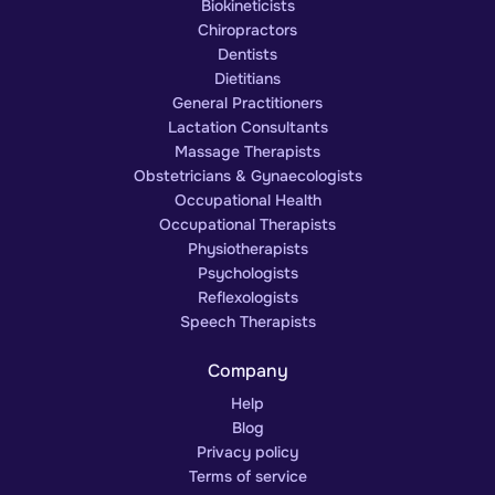
Biokineticists
Chiropractors
Dentists
Dietitians
General Practitioners
Lactation Consultants
Massage Therapists
Obstetricians & Gynaecologists
Occupational Health
Occupational Therapists
Physiotherapists
Psychologists
Reflexologists
Speech Therapists
Company
Help
Blog
Privacy policy
Terms of service