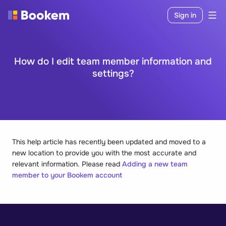
Sign in
How do I edit team member information and
settings?
This help article has recently been updated and moved to a
new location to provide you with the most accurate and
relevant information. Please read
Adding a new team
member to your Bookem account