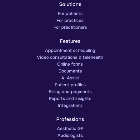
Solutions
For patients
For practices
For practitioners
Features
Appointment scheduling
Video consultations & telehealth
Online forms
Documents
AI Assist
Patient profiles
Billing and payments
Reports and insights
Integrations
Professions
Aesthetic GP
Audiologists