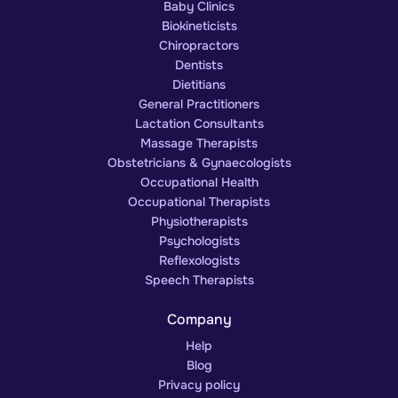
Baby Clinics
Biokineticists
Chiropractors
Dentists
Dietitians
General Practitioners
Lactation Consultants
Massage Therapists
Obstetricians & Gynaecologists
Occupational Health
Occupational Therapists
Physiotherapists
Psychologists
Reflexologists
Speech Therapists
Company
Help
Blog
Privacy policy