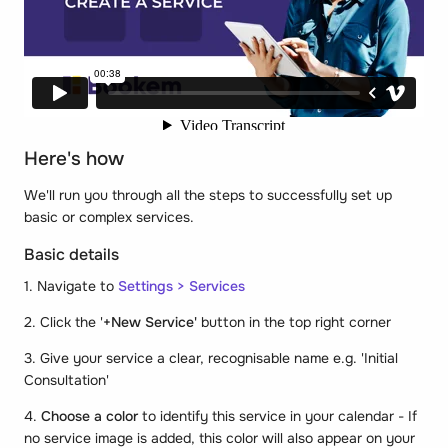
Here's how
We'll run you through all the steps to successfully set up
basic or complex services.
Basic details
1. Navigate to
Settings > Services
2. Click the '
+New Service'
button in the top right corner
3. Give your service a clear, recognisable name e.g. 'Initial
Consultation'
4.
Choose a color
to identify this service in your calendar - If
no service image is added, this color will also appear on your