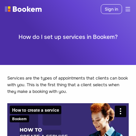
Sign in
How do I set up services in Bookem?
Services are the types of appointments that clients can book
with you. This is the first thing that a client selects when
they make a booking with you.