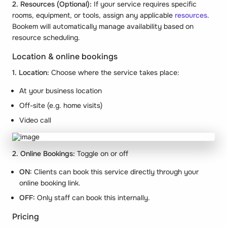
2. Resources (Optional):
If your service requires specific
rooms, equipment, or tools, assign any applicable
resources
.
Bookem will automatically manage availability based on
resource scheduling.
Location & online bookings
1. Location:
Choose where the service takes place:
At your business location
Off-site (e.g. home visits)
Video call
2. Online Bookings:
Toggle on or off
ON:
Clients can book this service directly through your
online booking link.
OFF:
Only staff can book this internally.
Pricing