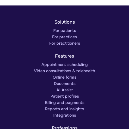
Solutions
For patients
For practices
For practitioners
Features
Appointment scheduling
Video consultations & telehealth
Online forms
Documents
AI Assist
Patient profiles
Billing and payments
Reports and insights
Integrations
Professions