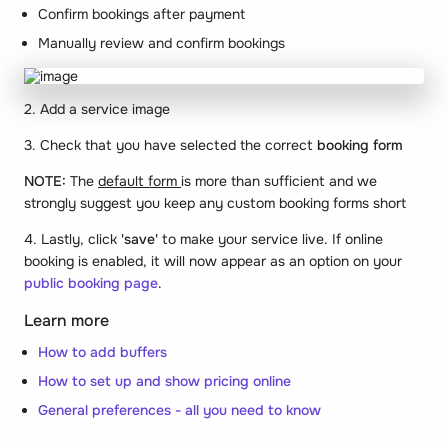
Confirm bookings after payment
Manually review and confirm bookings
2. Add a service image
3. Check that you have selected the correct
booking form
NOTE:
The
default form
is more than sufficient and we
strongly suggest you keep any custom booking forms short
4. Lastly, click
'save'
to make your service live. If online
booking is enabled, it will now appear as an option on your
public booking page
.
Learn more
How to add buffers
How to set up and show pricing online
General preferences - all you need to know