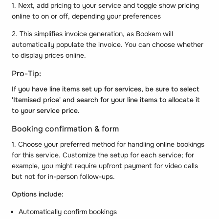
1. Next, add pricing to your service and toggle show pricing
online to on or off, depending your preferences
2. This simplifies invoice generation, as Bookem will
automatically populate the invoice. You can choose whether
to display prices online.
Pro-Tip:
If you have line items set up for services, be sure to select
'Itemised price' and search for your line items to allocate it
to your service price.
Booking confirmation & form
1. Choose your preferred method for handling online bookings
for this service. Customize the setup for each service; for
example, you might require upfront payment for video calls
but not for in-person follow-ups.
Options include:
Automatically confirm bookings