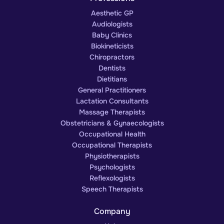
Aesthetic GP
Audiologists
Baby Clinics
Biokineticists
Chiropractors
Dentists
Dietitians
General Practitioners
Lactation Consultants
Massage Therapists
Obstetricians & Gynaecologists
Occupational Health
Occupational Therapists
Physiotherapists
Psychologists
Reflexologists
Speech Therapists
Company