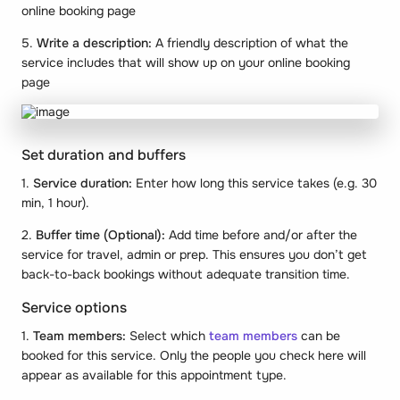
online booking page
5.
Write a description:
A friendly description of what the
service includes that will show up on your online booking
page
Set duration and buffers
1.
Service duration:
Enter how long this service takes (e.g. 30
min, 1 hour).
2.
Buffer time (Optional):
Add time before and/or after the
service for travel, admin or prep. This ensures you don’t get
back-to-back bookings without adequate transition time.
Service options
1.
Team members:
Select which
team members
can be
booked for this service. Only the people you check here will
appear as available for this appointment type.