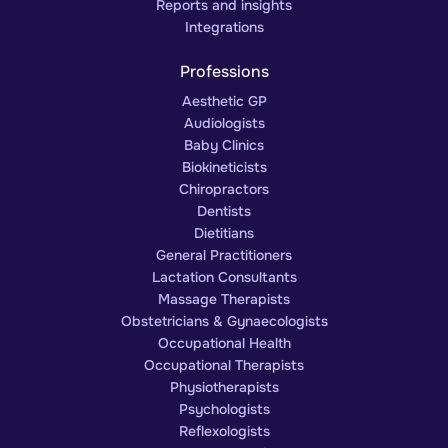
Reports and insights
Integrations
Professions
Aesthetic GP
Audiologists
Baby Clinics
Biokineticists
Chiropractors
Dentists
Dietitians
General Practitioners
Lactation Consultants
Massage Therapists
Obstetricians & Gynaecologists
Occupational Health
Occupational Therapists
Physiotherapists
Psychologists
Reflexologists