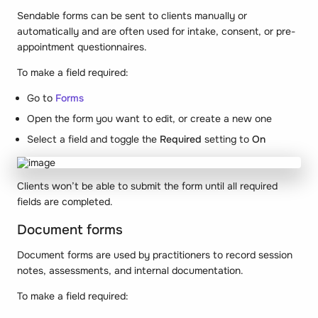
Sendable forms can be sent to clients manually or
automatically and are often used for intake, consent, or pre-
appointment questionnaires.
To make a field required:
Go to
Forms
Open the form you want to edit, or create a new one
Select a field and toggle the
Required
setting to
On
Clients won’t be able to submit the form until all required
fields are completed.
Document forms
Document forms are used by practitioners to record session
notes, assessments, and internal documentation.
To make a field required: