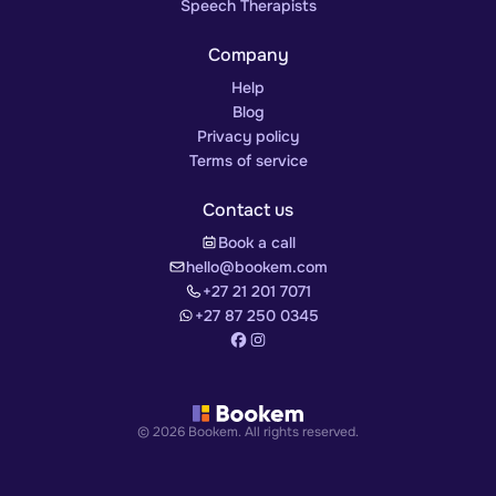
Speech Therapists
Company
Help
Blog
Privacy policy
Terms of service
Contact us
Book a call
hello@bookem.com
+27 21 201 7071
+27 87 250 0345
© 2026 Bookem. All rights reserved.