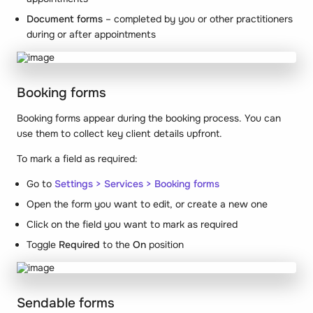
Document forms
– completed by you or other practitioners
during or after appointments
Booking forms
Booking forms appear during the booking process. You can
use them to collect key client details upfront.
To mark a field as required:
Go to
Settings >
Services > Booking forms
Open the form you want to edit, or create a new one
Click on the field you want to mark as required
Toggle
Required
to the
On
position
Sendable forms