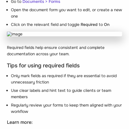
Go to
Documents > Forms
Open the document form you want to edit, or create a new
one
Click on the relevant field and toggle
Required
to
On
Required fields help ensure consistent and complete
documentation across your team.
Tips for using required fields
Only mark fields as required if they are essential to avoid
unnecessary friction
Use clear labels and hint text to guide clients or team
members
Regularly review your forms to keep them aligned with your
workflow
Learn more: