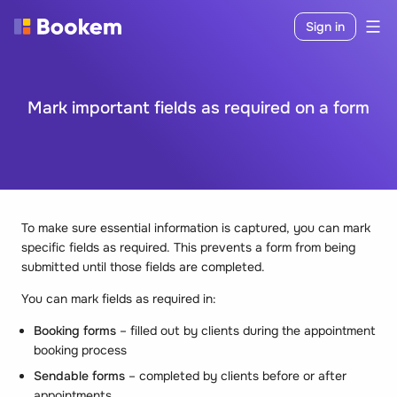
Sign in
Mark important fields as required on a form
To make sure essential information is captured, you can mark
specific fields as required. This prevents a form from being
submitted until those fields are completed.
You can mark fields as required in:
Booking forms
– filled out by clients during the appointment
booking process
Sendable forms
– completed by clients before or after
appointments