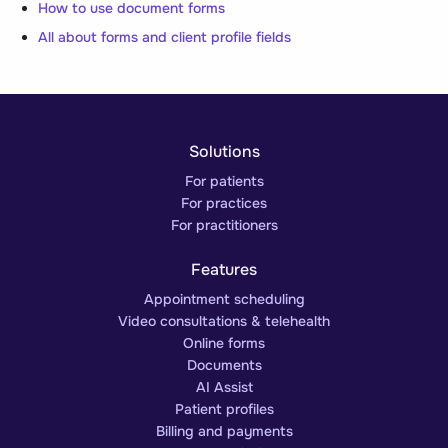
How to use document forms
All about forms and client profile fields
Solutions
For patients
For practices
For practitioners
Features
Appointment scheduling
Video consultations & telehealth
Online forms
Documents
AI Assist
Patient profiles
Billing and payments