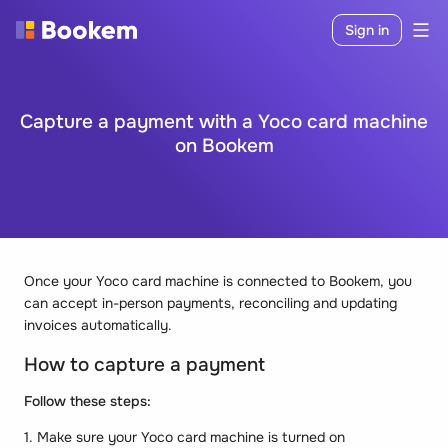
Sign in
Capture a payment with a Yoco card machine
on Bookem
Once your Yoco card machine is connected to Bookem, you
can accept in-person payments, reconciling and updating
invoices automatically.
How to capture a payment
Follow these steps:
1. Make sure your Yoco card machine is turned on