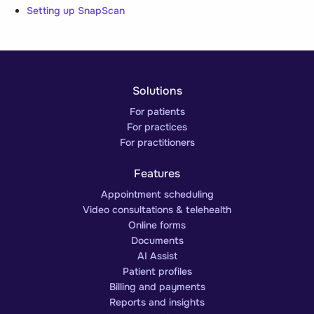
Setting up SnapScan
Solutions
For patients
For practices
For practitioners
Features
Appointment scheduling
Video consultations & telehealth
Online forms
Documents
AI Assist
Patient profiles
Billing and payments
Reports and insights