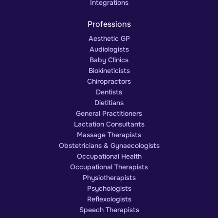
Integrations
Professions
Aesthetic GP
Audiologists
Baby Clinics
Biokineticists
Chiropractors
Dentists
Dietitians
General Practitioners
Lactation Consultants
Massage Therapists
Obstetricians & Gynaecologists
Occupational Health
Occupational Therapists
Physiotherapists
Psychologists
Reflexologists
Speech Therapists