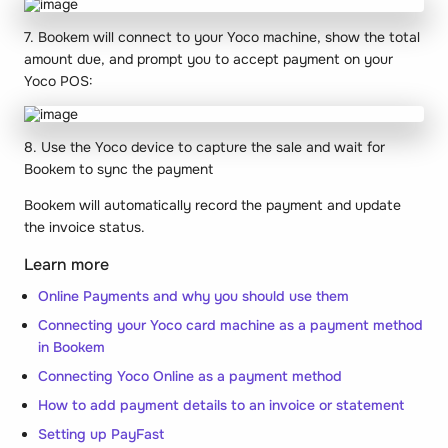
7. Bookem will connect to your Yoco machine, show the total
amount due, and prompt you to accept payment on your
Yoco POS:
8. Use the Yoco device to capture the sale and wait for
Bookem to sync the payment
Bookem will automatically record the payment and update
the invoice status.
Learn more
Online Payments and why you should use them
Connecting your Yoco card machine as a payment method
in Bookem
Connecting Yoco Online as a payment method
How to add payment details to an invoice or statement
Setting up PayFast