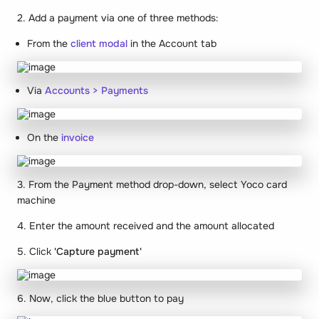
2. Add a payment via one of three methods:
From the
client modal
in the Account tab
Via
Accounts > Payments
On the
invoice
3. From the Payment method drop-down, select Yoco card
machine
4. Enter the amount received and the amount allocated
5. Click
'Capture payment'
6. Now, click the blue button to pay