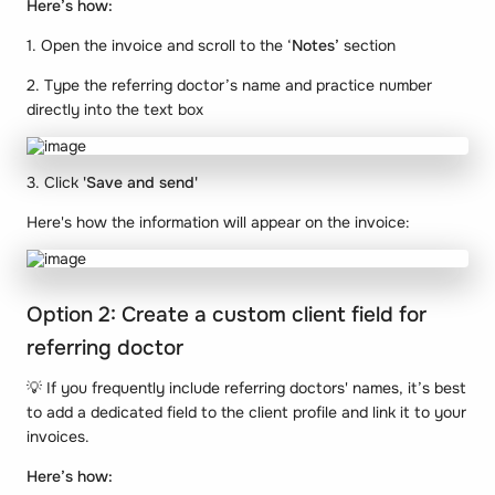
Here’s how:
1. Open the invoice and scroll to the ‘
Notes’
section
2. Type the referring doctor’s name and practice number
directly into the text box
3. Click
'Save and send'
Here's how the information will appear on the invoice:
Option 2: Create a custom client field for
referring doctor
💡 If you frequently include referring doctors' names, it’s best
to add a dedicated field to the client profile and link it to your
invoices.
Here’s how: