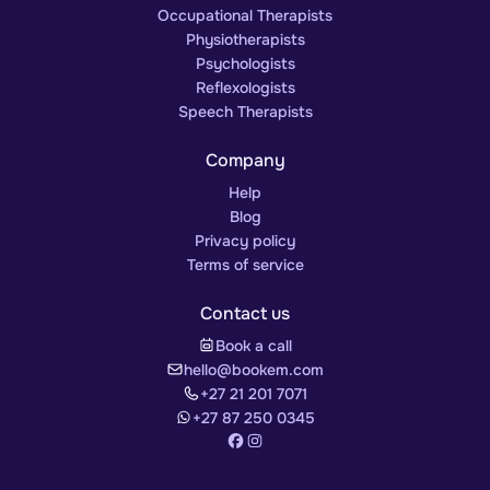
Occupational Therapists
Physiotherapists
Psychologists
Reflexologists
Speech Therapists
Company
Help
Blog
Privacy policy
Terms of service
Contact us
Book a call
hello@bookem.com
+27 21 201 7071
+27 87 250 0345