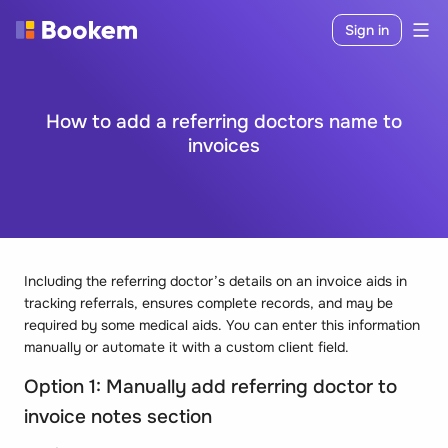
Sign in
How to add a referring doctors name to
invoices
Including the referring doctor’s details on an invoice aids in
tracking referrals, ensures complete records, and may be
required by some medical aids. You can enter this information
manually or automate it with a custom client field.
Option 1: Manually add referring doctor to
invoice notes section