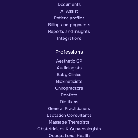
Documents
AI Assist
Patient profiles
Billing and payments
Reports and insights
Integrations
Professions
Aesthetic GP
Audiologists
Baby Clinics
Biokineticists
Chiropractors
Dentists
Dietitians
General Practitioners
Lactation Consultants
Massage Therapists
Obstetricians & Gynaecologists
Occupational Health