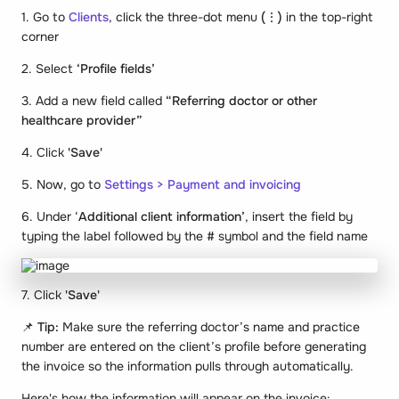
1. Go to
Clients
, click the three-dot menu
(⋮)
in the top-right
corner
2. Select
‘Profile fields’
3. Add a new field called
“Referring doctor or other
healthcare provider”
4. Click
'Save'
5. Now, go to
Settings > Payment and invoicing
6. Under ‘
Additional client information’
, insert the field by
typing the label followed by the # symbol and the field name
7. Click
'Save'
📌
Tip:
Make sure the referring doctor’s name and practice
number are entered on the client’s profile before generating
the invoice so the information pulls through automatically.
Here's how the information will appear on the invoice: