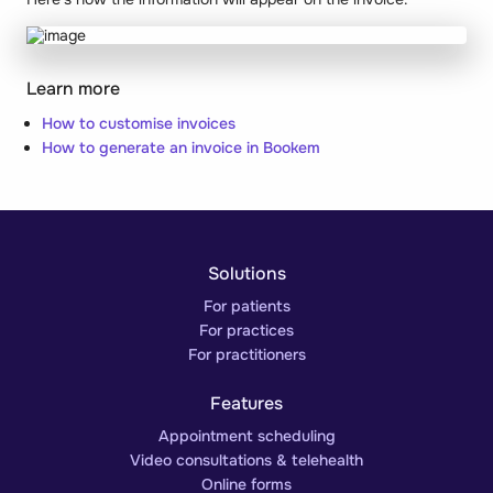
Learn more
How to customise invoices
How to generate an invoice in Bookem
Solutions
For patients
For practices
For practitioners
Features
Appointment scheduling
Video consultations & telehealth
Online forms