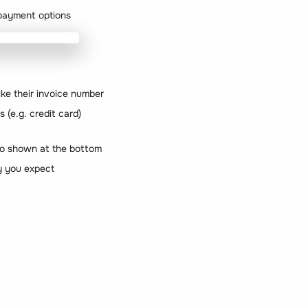
d payment options
ike their invoice number
 (e.g. credit card)
fo shown at the bottom
y you expect