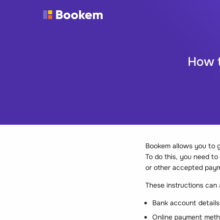
How t
Bookem allows you to g
To do this, you need t
or other accepted pay
These instructions can
Bank account details
Online payment metho