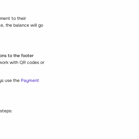
ment to their
e, the balance will go
ons to the footer
 work with QR codes or
ays use the
Payment
 steps: