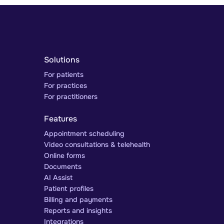
Solutions
For patients
For practices
For practitioners
Features
Appointment scheduling
Video consultations & telehealth
Online forms
Documents
AI Assist
Patient profiles
Billing and payments
Reports and insights
Integrations