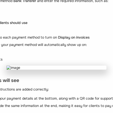
 method
Bank Transfer
and enter the required information, such as:
ients should use
 to each payment method to turn on
Display on invoices
, your payment method will automatically show up on:
ts
 will see
ructions are added correctly:
 your payment details at the bottom, along with a QR code for supp
ude the same information at the end, making it easy for clients to pay 