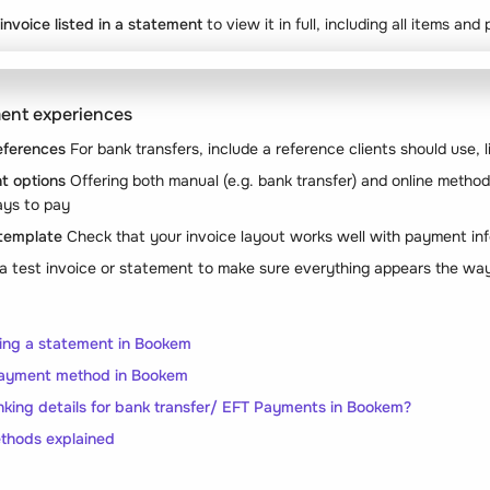
 invoice listed in a statement
to view it in full, including all items an
ment experiences
eferences
For bank transfers, include a reference clients should use, l
t options
Offering both manual (e.g. bank transfer) and online methods
ays to pay
 template
Check that your invoice layout works well with payment in
a test invoice or statement to make sure everything appears the wa
ing a statement in Bookem
ayment method in Bookem
king details for bank transfer/ EFT Payments in Bookem?
hods explained