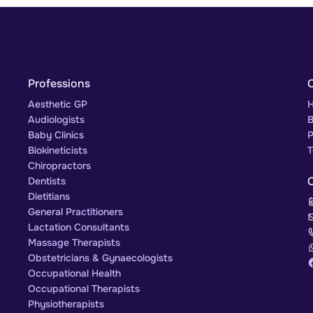
Professions
Aesthetic GP
H
Audiologists
B
Baby Clinics
P
Biokineticists
T
Chiropractors
Dentists
Dietitians
General Practitioners
Lactation Consultants
Massage Therapists
Obstetricians & Gynaecologists
Occupational Health
Occupational Therapists
Physiotherapists