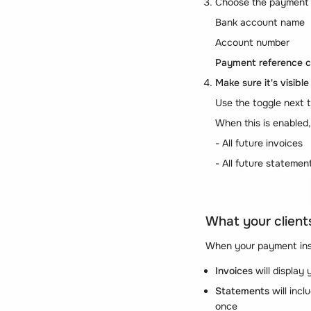
Choose the payment
Bank account name
Account number
Payment reference cl
Make sure it's visible
Use the toggle next
When this is enabled
- All future invoices
- All future statemen
What your clients
When your payment inst
Invoices
will display
Statements
will incl
once