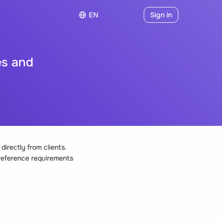
EN
Sign in
es and
irectly from clients.
 reference requirements