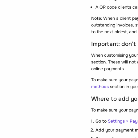
A QR code clients ca
Note
: When a client pa
outstanding invoices, s
to the next oldest, and 
Important: don’t
When customising your
section
. These will not
online payments
To make sure your paym
methods
section in you
Where to add yo
To make sure your payme
Go to
Settings > Pa
Add your payment 