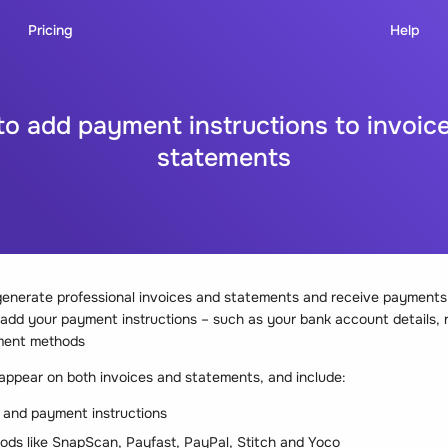
Pricing
Help
o add payment instructions to invoic
statements
enerate professional invoices and statements and receive payments d
o add your payment instructions – such as your bank account details,
ment methods
 appear on both invoices and statements, and include:
 and payment instructions
ds like SnapScan, Payfast, PayPal, Stitch and Yoco