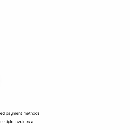
orted payment methods
multiple invoices at