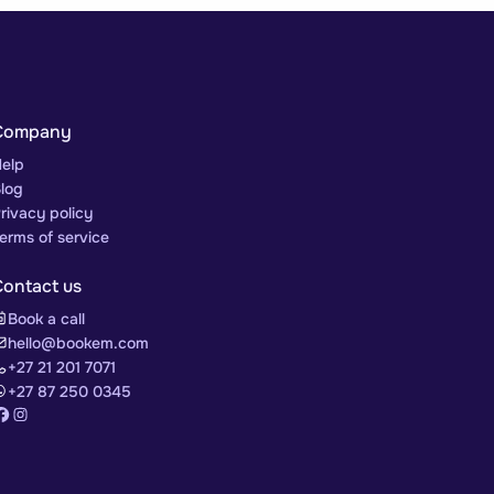
Company
elp
log
rivacy policy
erms of service
Contact us
Book a call
hello@bookem.com
+27 21 201 7071
+27 87 250 0345