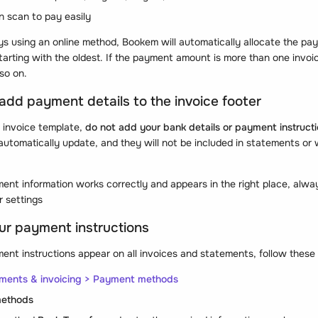
n scan to pay easily
ys using an online method, Bookem will automatically allocate the pay
tarting with the oldest. If the payment amount is more than one invoic
so on.
 add payment details to the invoice footer
 invoice template,
do not add your bank details or payment instructi
 automatically update, and they will not be included in statements or
ent information works correctly and appears in the right place, alw
r settings
ur payment instructions
nt instructions appear on all invoices and statements, follow these
yments & invoicing > Payment methods
methods