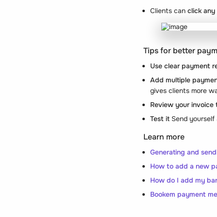
Clients can
click any
Tips for better pay
Use clear payment r
Add multiple paymen
gives clients more w
Review your invoice
Test it
Send yourself 
Learn more
Generating and send
How to add a new p
How do I add my ban
Bookem payment met