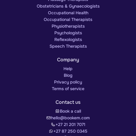
Obstetricians & Gynaecologists
Occupational Health
Occupational Therapists
Physiotherapists
Psychologists
Reflexologists
Speech Therapists
Company
Help
Blog
Privacy policy
Terms of service
Contact us
Book a call
hello@bookem.com
+27 21 201 7071
+27 87 250 0345