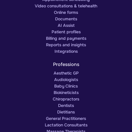
Video consultations & telehealth
Online forms
Documents
AI Assist
Patient profiles
Billing and payments
Reports and insights
Integrations
Professions
Aesthetic GP
Audiologists
Baby Clinics
Biokineticists
Chiropractors
Dentists
Dietitians
General Practitioners
Lactation Consultants
Massage Therapists