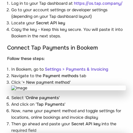
Log in to your Tap dashboard at
https://os.tap.company/
Go to your account settings or developer settings
(depending on your Tap dashboard layout)
Locate your
Secret API key
Copy the key - Keep this key secure. You will paste it into
Bookem in the next steps.
Connect Tap Payments in Bookem
Follow these steps:
In Bookem, go to
Settings
>
Payments & Invoicing
Navigate to the
Payment methods
tab
Click '
+ New payment method'
Select '
Online payments'
And click on '
Tap Payments'
Now, name your payment method and toggle settings for
locations, online bookings and invoice display
Then go ahead and paste your
Secret API key
into the
required field