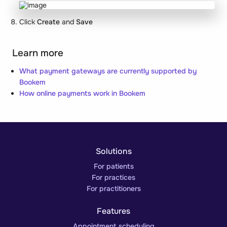
Click
Create
and
Save
Learn more
What payment gateways are currently supported by
Bookem
How online payments work in Bookem
Solutions
For patients
For practices
For practitioners
Features
Appointment scheduling