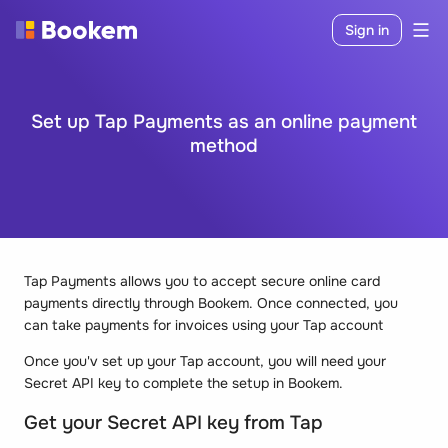
Sign in
Set up Tap Payments as an online payment
method
Tap Payments allows you to accept secure online card
payments directly through Bookem. Once connected, you
can take payments for invoices using your Tap account
Once you'v set up your Tap account, you will need your
Secret API key to complete the setup in Bookem.
Get your Secret API key from Tap