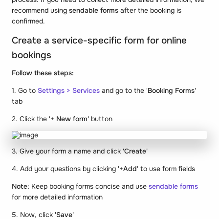
recommend using
sendable forms
after the booking is
confirmed.
Create a service-specific form for online
bookings
Follow these steps:
1. Go to
Settings > Services
and go to the '
Booking Forms
'
tab
2. Click the '
+ New form'
button
3. Give your form a name and click '
Create'
4. Add your questions by clicking '
+Add
' to use form fields
Note:
Keep booking forms concise and use
sendable forms
for more detailed information
5. Now, click
'Save'