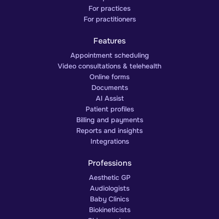
For practices
For practitioners
Features
Appointment scheduling
Video consultations & telehealth
Online forms
Documents
AI Assist
Patient profiles
Billing and payments
Reports and insights
Integrations
Professions
Aesthetic GP
Audiologists
Baby Clinics
Biokineticists