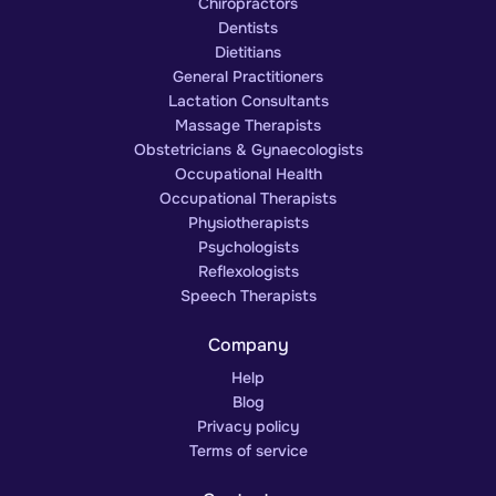
Chiropractors
Dentists
Dietitians
General Practitioners
Lactation Consultants
Massage Therapists
Obstetricians & Gynaecologists
Occupational Health
Occupational Therapists
Physiotherapists
Psychologists
Reflexologists
Speech Therapists
Company
Help
Blog
Privacy policy
Terms of service