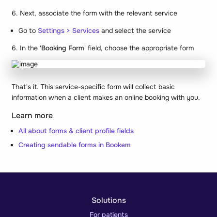
6. Next, associate the form with the relevant service
Go to
Settings > Services
and select the service
6. In the '
Booking Form
' field, choose the appropriate form
That's it. This service-specific form will collect basic
information when a client makes an online booking with you.
Learn more
All about forms & client profile fields
Creating sendable forms in Bookem
Solutions
For patients