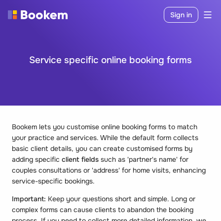
Sign in
Service specific online booking forms
Bookem lets you customise online booking forms to match
your practice and services. While the default form collects
basic client details, you can create customised forms by
adding specific
client fields
such as 'partner's name' for
couples consultations or 'address' for home visits, enhancing
service-specific bookings.
Important:
Keep your questions short and simple. Long or
complex forms can cause clients to abandon the booking
process. If you need to collect more detailed information, we