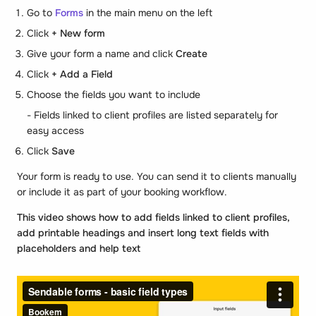
Go to
Forms
in the main menu on the left
Click
+ New form
Give your form a name and click
Create
Click
+ Add a Field
Choose the fields you want to include
- Fields linked to client profiles are listed separately for
easy access
Click
Save
Your form is ready to use. You can send it to clients manually
or include it as part of your booking workflow.
This video shows how to add fields linked to client profiles,
add printable headings and insert long text fields with
placeholders and help text