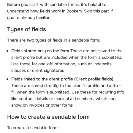
Before you start with sendable forms, it’s helpful to
understand how
fields
work in Bookem. Skip this part if
you’re already familiar.
Types of fields
There are two types of fields in a sendable form:
Fields stored only on the form
These are not saved to the
client profile but are included when the form is submitted.
Use these for one-off information, such as indemnity
clauses or client signatures
Fields linked to the client profile
(Client profile fields)
These are saved directly to the client’s profile and auto -
fill when the form is submitted. Use these for recurring info
like contact details or medical aid numbers, which can
show on invoices or other forms
How to create a sendable form
To create a sendable form: