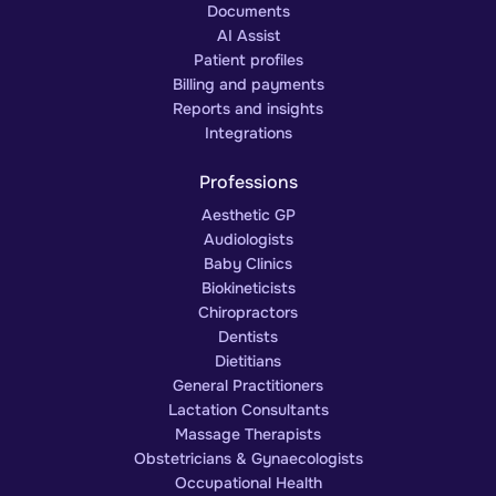
Documents
AI Assist
Patient profiles
Billing and payments
Reports and insights
Integrations
Professions
Aesthetic GP
Audiologists
Baby Clinics
Biokineticists
Chiropractors
Dentists
Dietitians
General Practitioners
Lactation Consultants
Massage Therapists
Obstetricians & Gynaecologists
Occupational Health