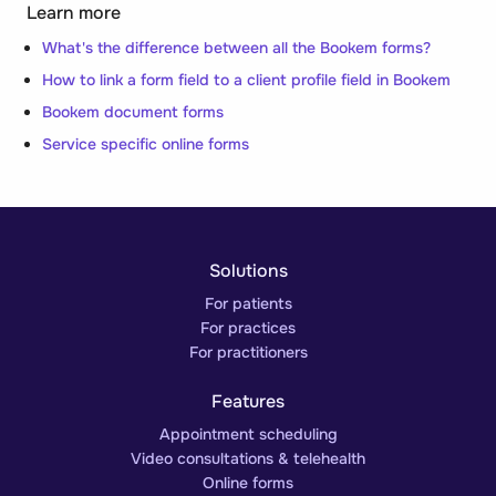
Learn more
What's the difference between all the Bookem forms?
How to link a form field to a client profile field in Bookem
Bookem document forms
Service specific online forms
Solutions
For patients
For practices
For practitioners
Features
Appointment scheduling
Video consultations & telehealth
Online forms