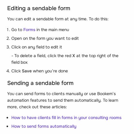
Editing a sendable form
You can edit a sendable form at any time. To do this:
Go to
Forms
in the main menu
Open on the form you want to edit
Click on any field to edit it
- To delete a field, click the red
X
at the top right of the
field box
Click
Save
when you’re done
Sending a sendable form
You can send forms to clients manually or use Bookem’s
automation features to send them automatically. To learn
more, check out these articles:
How to have clients fill in forms in your consulting rooms
How to send forms automatically