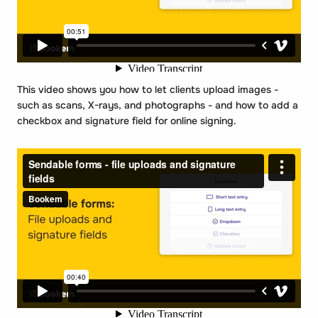
This video shows you how to let clients upload images -
such as scans, X-rays, and photographs - and how to add a
checkbox and signature field for online signing.