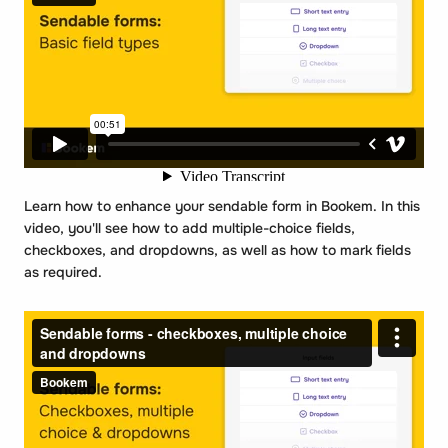
Learn how to enhance your sendable form in Bookem. In this
video, you'll see how to add multiple-choice fields,
checkboxes, and dropdowns, as well as how to mark fields
as required.