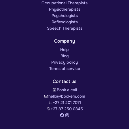
Occupational Therapists
Physiotherapists
Psychologists
Reflexologists
Speech Therapists
Company
Help
Blog
Privacy policy
Terms of service
Contact us
Book a call
hello@bookem.com
+27 21 201 7071
+27 87 250 0345