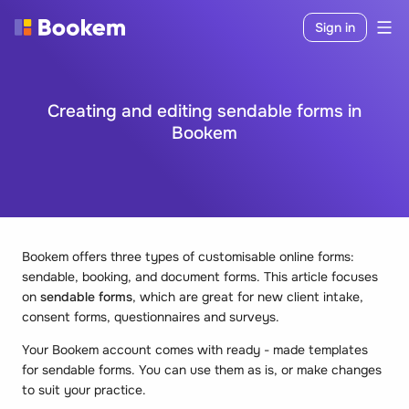
Sign in
Creating and editing sendable forms in
Bookem
Bookem offers three types of customisable online forms:
sendable, booking, and document forms. This article focuses
on
sendable forms
, which are great for new client intake,
consent forms, questionnaires and surveys.
Your Bookem account comes with ready - made templates
for sendable forms. You can use them as is, or make changes
to suit your practice.