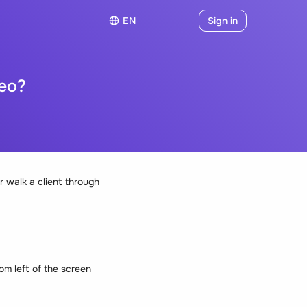
EN
Sign in
eo?
 walk a client through
tom left of the screen