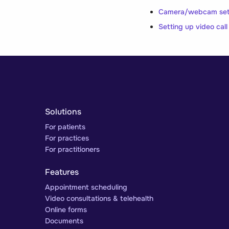
Camera/webcam setti
Setting up video cal
Solutions
For patients
For practices
For practitioners
Features
Appointment scheduling
Video consultations & telehealth
Online forms
Documents