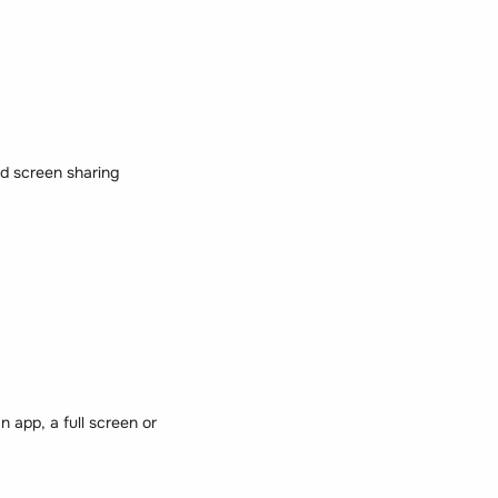
nd screen sharing
app, a full screen or