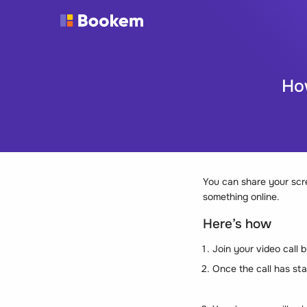
Ho
You can share your scre
something online.
Here’s how
Join your video call
Once the call has sta