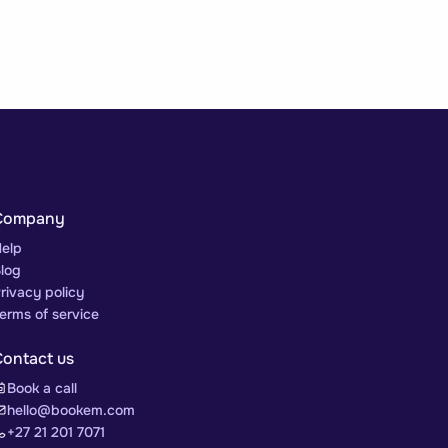
Company
elp
log
rivacy policy
erms of service
Contact us
Book a call
hello@bookem.com
+27 21 201 7071