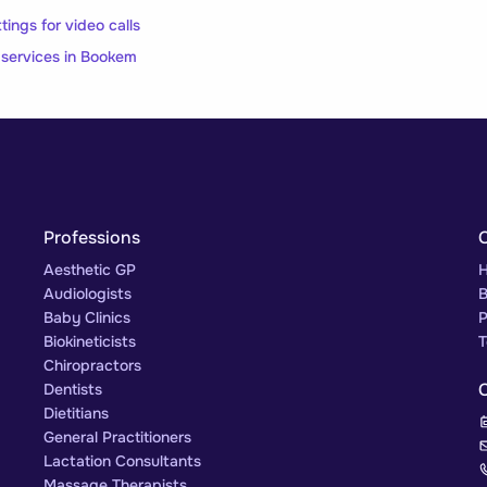
ngs for video calls
l services in Bookem
Professions
Aesthetic GP
H
Audiologists
B
Baby Clinics
P
Biokineticists
T
Chiropractors
Dentists
Dietitians
General Practitioners
Lactation Consultants
Massage Therapists