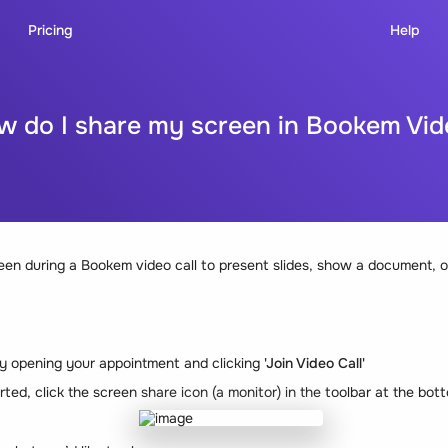
Pricing
Help
w do I share my screen in Bookem Vid
en during a Bookem video call to present slides, show a document, or
 by opening your appointment and clicking
'Join Video Call'
rted, click the screen share icon (a monitor) in the toolbar at the bot