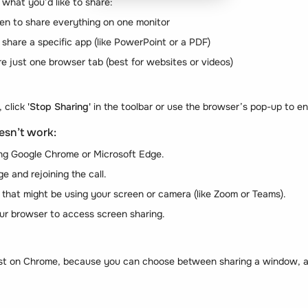
 what you’d like to share:
en to share everything on one monitor
hare a specific app (like PowerPoint or a PDF)
e just one browser tab (best for websites or videos)
, click
'Stop Sharing'
in the toolbar or use the browser’s pop-up to e
esn’t work:
ng Google Chrome or Microsoft Edge.
e and rejoining the call.
 that might be using your screen or camera (like Zoom or Teams).
our browser to access screen sharing.
t on Chrome, because you can choose between sharing a window, an 