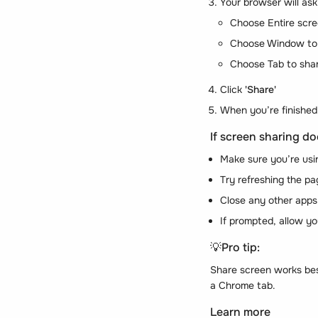
Your browser will ask
Choose Entire scre
Choose Window to s
Choose Tab to shar
Click
'Share'
When you’re finished
If screen sharing do
Make sure you’re usi
Try refreshing the pag
Close any other apps
If prompted, allow y
💡
Pro tip:
Share screen works bes
a Chrome tab.
Learn more