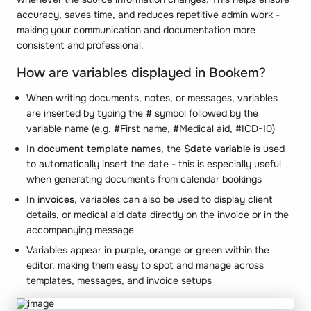
accuracy, saves time, and reduces repetitive admin work -
making your communication and documentation more
consistent and professional.
How are variables displayed in Bookem?
When writing documents, notes, or messages, variables
are inserted by typing the
#
symbol followed by the
variable name (e.g. #First name, #Medical aid, #ICD-10)
In
document template names
, the
$date variable
is used
to automatically insert the date - this is especially useful
when generating documents from calendar bookings
In
invoices
, variables can also be used to display client
details, or medical aid data directly on the invoice or in the
accompanying message
Variables appear in
purple,
orange or green
within the
editor, making them easy to spot and manage across
templates, messages, and invoice setups