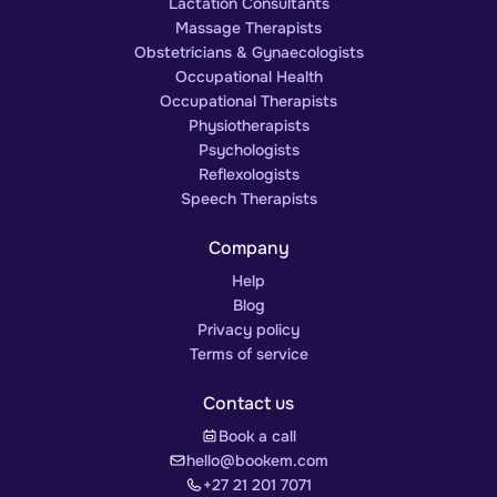
Lactation Consultants
Massage Therapists
Obstetricians & Gynaecologists
Occupational Health
Occupational Therapists
Physiotherapists
Psychologists
Reflexologists
Speech Therapists
Company
Help
Blog
Privacy policy
Terms of service
Contact us
Book a call
hello@bookem.com
+27 21 201 7071