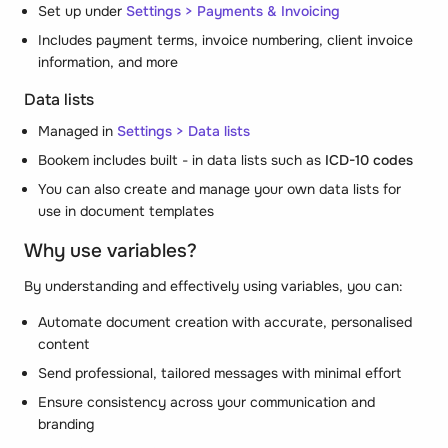
Set up under
Settings > Payments & Invoicing
Includes payment terms, invoice numbering, client invoice
information, and more
Data lists
Managed in
Settings > Data lists
Bookem includes built - in data lists such as
ICD-10 codes
You can also create and manage your own data lists for
use in document templates
Why use variables?
By understanding and effectively using variables, you can:
Automate document creation with accurate, personalised
content
Send professional, tailored messages with minimal effort
Ensure consistency across your communication and
branding