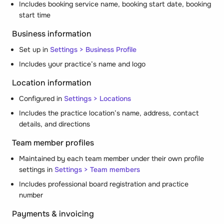
Includes booking service name, booking start date, booking
start time
Business information
Set up in
Settings > Business Profile
Includes your practice’s name and logo
Location information
Configured in
Settings > Locations
Includes the practice location’s name, address, contact
details, and directions
Team member profiles
Maintained by each team member under their own profile
settings in
Settings > Team members
Includes professional board registration and practice
number
Payments & invoicing