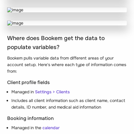
Where does Bookem get the data to
populate variables?
Bookem pulls variable data from different areas of your
account setup. Here's where each type of information comes
from:
Client profile fields
Managed in
Settings > Clients
Includes all client information such as client name, contact
details, ID number, and medical aid information
Booking information
Managed in the
calendar