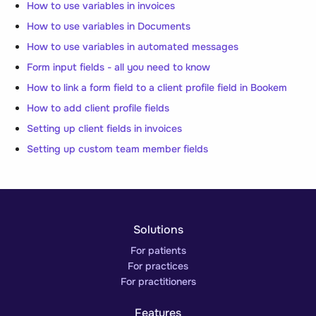
How to use variables in invoices
How to use variables in Documents
How to use variables in automated messages
Form input fields - all you need to know
How to link a form field to a client profile field in Bookem
How to add client profile fields
Setting up client fields in invoices
Setting up custom team member fields
Solutions
For patients
For practices
For practitioners
Features