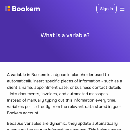
Sign in
What is a variable?
A
variable
in Bookem is a dynamic placeholder used to
automatically insert specific pieces of information - such as a
client’s name, appointment date, or business contact details
- into documents, invoices, and automated messages.
Instead of manually typing out this information every time,
variables pull it directly from the relevant data stored in your
Bookem account.
Because variables are
dynamic
, they update automatically
whenever the source information changes. This helps ensure