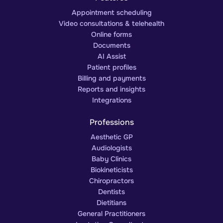
Appointment scheduling
Video consultations & telehealth
Online forms
Documents
AI Assist
Patient profiles
Billing and payments
Reports and insights
Integrations
Professions
Aesthetic GP
Audiologists
Baby Clinics
Biokineticists
Chiropractors
Dentists
Dietitians
General Practitioners