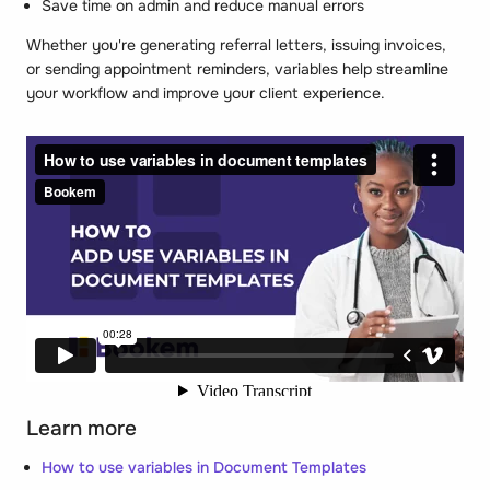
Save time on admin and reduce manual errors
Whether you're generating referral letters, issuing invoices,
or sending appointment reminders, variables help streamline
your workflow and improve your client experience.
Learn more
How to use variables in Document Templates